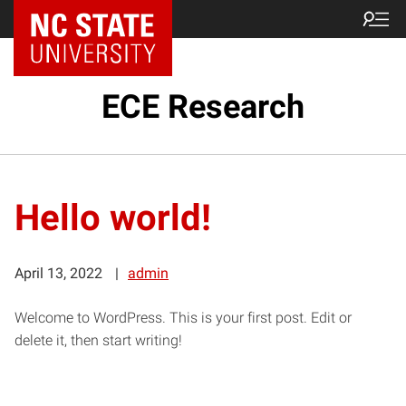
ECE Research
Hello world!
April 13, 2022
admin
Welcome to WordPress. This is your first post. Edit or
delete it, then start writing!