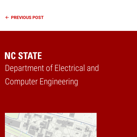
Continue
PREVIOUS
POST
Reading
Department of Electrical and
Home
Computer Engineering