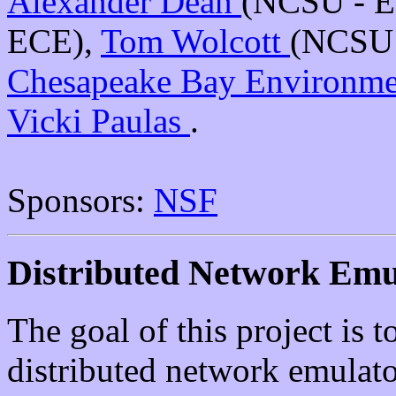
Alexander Dean
(NCSU - 
ECE),
Tom Wolcott
(NCSU 
Chesapeake Bay Environme
Vicki Paulas
.
Sponsors:
NSF
Distributed Network Emu
The goal of this project is to
distributed network emulato