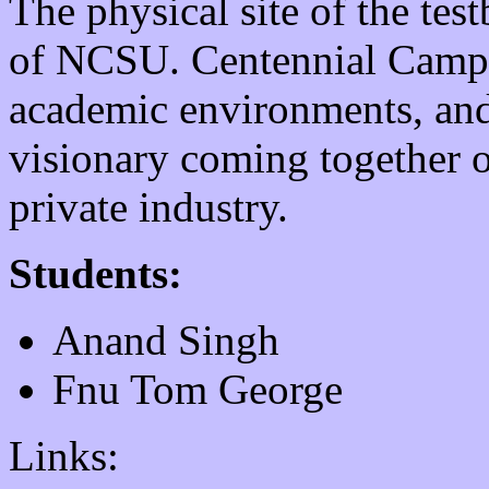
The physical site of the tes
of NCSU. Centennial Campus
academic environments, and
visionary coming together 
private industry.
Students:
Anand Singh
Fnu Tom George
Links: