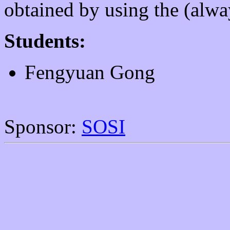
obtained by using the (alwa
Students:
Fengyuan Gong
Sponsor:
SOSI