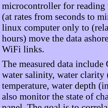
microcontroller for reading 
(at rates from seconds to m
linux computer only to (rela
hours) move the data ashore 
WiFi links.
The measured data include 
water salinity, water clarity
temperature, water depth (i
also monitor the state of ch
panel. The goal is to correla