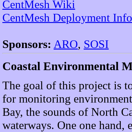
CentMesh Wiki
CentMesh Deployment Info
Sponsors:
ARO
,
SOSI
Coastal Environmental M
The goal of this project is
for monitoring environment
Bay, the sounds of North Ca
waterways. One one hand, e