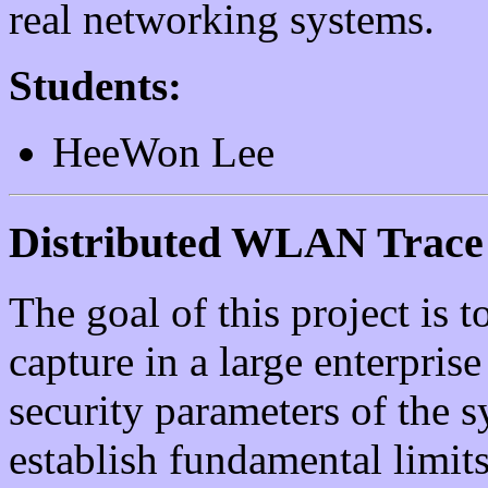
real networking systems.
Students:
HeeWon Lee
Distributed WLAN Trace 
The goal of this project is t
capture in a large enterpris
security parameters of the s
establish fundamental limit