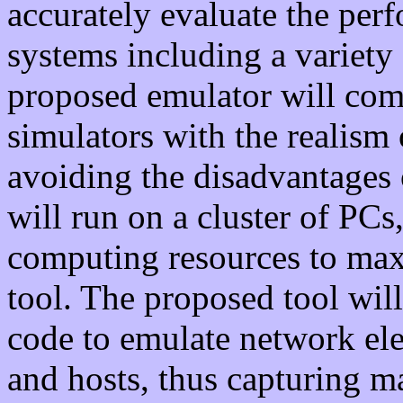
accurately evaluate the per
systems including a variety
proposed emulator will com
simulators with the realism 
avoiding the disadvantages
will run on a cluster of PCs,
computing resources to max
tool. The proposed tool will
code to emulate network ele
and hosts, thus capturing ma