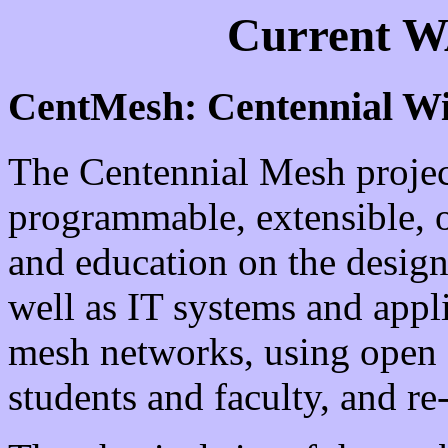
Current W
CentMesh: Centennial Wi
The Centennial Mesh project
programmable, extensible, o
and education on the design
well as IT systems and appl
mesh networks, using open
students and faculty, and r