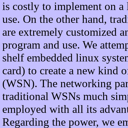
is costly to implement on a l
use. On the other hand, trad
are extremely customized 
program and use. We attempt
shelf embedded linux syste
card) to create a new kind 
(WSN). The networking par
traditional WSNs much simpl
employed with all its advan
Regarding the power, we e