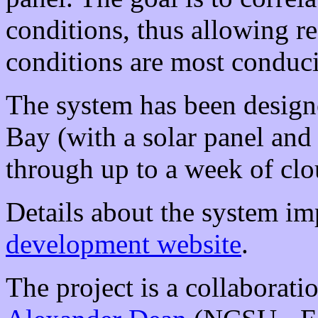
conditions, thus allowing r
conditions are most conduc
The system has been desig
Bay (with a solar panel and
through up to a week of clo
Details about the system im
development website
.
The project is a collaborat