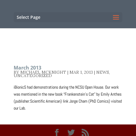
NC State Home
RESOURCES
Select Page
March 2013
BY
MICHAEL MCKNIGHT
|
MAR 1, 2013
|
NEWS
,
UNCATEGORIZED
iBionicS had demonstrations during the NCSU Open House. Our work
was mentioned in the new book “Frankenstein’s Cat” by Emily Anthes
(publisher:Scientific American) link Jorge Cham (PhD Comics) visited
our Lab.