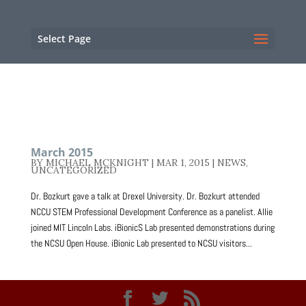
NC State Home
RESOURCES
Select Page
March 2015
BY
MICHAEL MCKNIGHT
|
MAR 1, 2015
|
NEWS
,
UNCATEGORIZED
Dr. Bozkurt gave a talk at Drexel University. Dr. Bozkurt attended
NCCU STEM Professional Development Conference as a panelist. Allie
joined MIT Lincoln Labs. iBionicS Lab presented demonstrations during
the NCSU Open House. iBionic Lab presented to NCSU visitors...