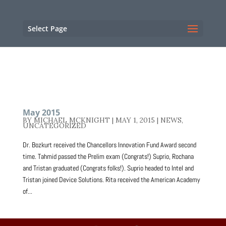
NC State Home
RESOURCES
Select Page
May 2015
BY
MICHAEL MCKNIGHT
|
MAY 1, 2015
|
NEWS
,
UNCATEGORIZED
Dr. Bozkurt received the Chancellors Innovation Fund Award second
time. Tahmid passed the Prelim exam (Congrats!) Suprio, Rochana
and Tristan graduated (Congrats folks!). Suprio headed to Intel and
Tristan joined Device Solutions. Rita received the American Academy
of...