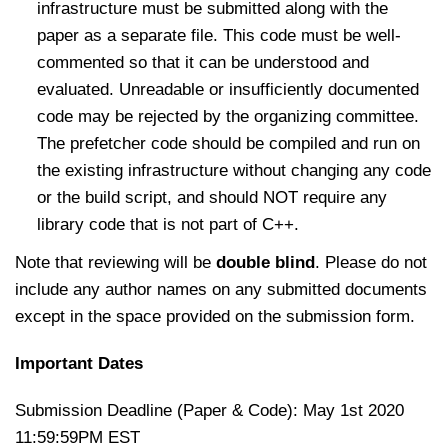
infrastructure must be submitted along with the
paper as a separate file. This code must be well-
commented so that it can be understood and
evaluated. Unreadable or insufficiently documented
code may be rejected by the organizing committee.
The prefetcher code should be compiled and run on
the existing infrastructure without changing any code
or the build script, and should NOT require any
library code that is not part of C++.
Note that reviewing will be
double blind
. Please do not
include any author names on any submitted documents
except in the space provided on the submission form.
Important Dates
Submission Deadline (Paper & Code): May 1st 2020
11:59:59PM EST