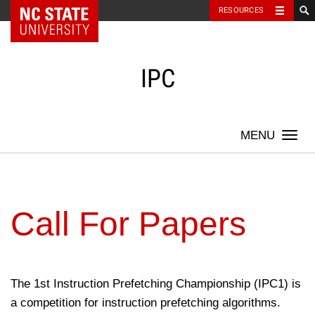
NC State Home
RESOURCES
Skip
to
content
IPC
Togg
navi
Call For Papers
The 1st Instruction Prefetching Championship (IPC1) is
a competition for instruction prefetching algorithms.