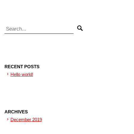
Search for:
Search
RECENT POSTS
Hello world!
ARCHIVES
December 2019