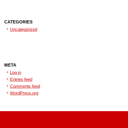
CATEGORIES
Uncategorized
META
Log in
Entries feed
Comments feed
WordPress.org