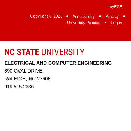
myECE
Copyright © 2026
●
Accessibility
●
Privacy
●
University Policies
●
Log in
NC STATE
UNIVERSITY
ELECTRICAL AND COMPUTER ENGINEERING
890 OVAL DRIVE
RALEIGH, NC 27606
919.515.2336