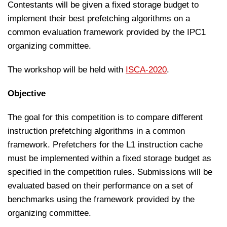
Contestants will be given a fixed storage budget to
implement their best prefetching algorithms on a
common evaluation framework provided by the IPC1
organizing committee.
The workshop will be held with
ISCA-2020
.
Objective
The goal for this competition is to compare different
instruction prefetching algorithms in a common
framework. Prefetchers for the L1 instruction cache
must be implemented within a fixed storage budget as
specified in the competition rules. Submissions will be
evaluated based on their performance on a set of
benchmarks using the framework provided by the
organizing committee.