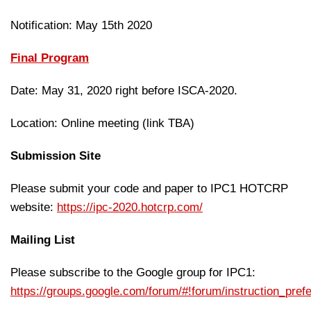
Notification: May 15th 2020
Final Program
Date: May 31, 2020 right before ISCA-2020.
Location: Online meeting (link TBA)
Submission Site
Please submit your code and paper to IPC1 HOTCRP
website:
https://ipc-2020.hotcrp.com/
Mailing List
Please subscribe to the Google group for IPC1:
https://groups.google.com/forum/#!forum/instruction_pre