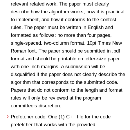
relevant related work. The paper must clearly
describe how the algorithm works, how it is practical
to implement, and how it conforms to the contest
rules. The paper must be written in English and
formatted as follows: no more than four pages,
single-spaced, two-column format, 10pt Times New
Roman font. The paper should be submitted in .pdf
format and should be printable on letter-size paper
with one-inch margins. A submission will be
disqualified if the paper does not clearly describe the
algorithm that corresponds to the submitted code.
Papers that do not conform to the length and format
rules will only be reviewed at the program
committee’s discretion.
Prefetcher code: One (1) C++ file for the code
prefetcher that works with the provided