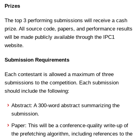
Prizes
The top 3 performing submissions will receive a cash
prize. All source code, papers, and performance results
will be made publicly available through the IPC1
website.
Submission Requirements
Each contestant is allowed a maximum of three
submissions to the competition. Each submission
should include the following:
Abstract: A 300-word abstract summarizing the
submission.
Paper: This will be a conference-quality write-up of
the prefetching algorithm, including references to the