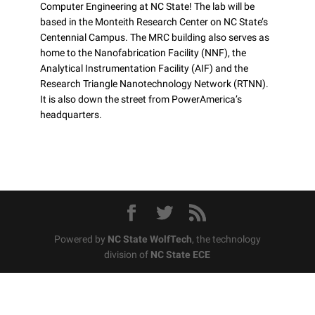
Computer Engineering at NC State! The lab will be
based in the Monteith Research Center on NC State’s
Centennial Campus. The MRC building also serves as
home to the Nanofabrication Facility (NNF), the
Analytical Instrumentation Facility (AIF) and the
Research Triangle Nanotechnology Network (RTNN).
It is also down the street from PowerAmerica’s
headquarters.
Powered by
NC State WolfTech
, the technology
division of
NC State ECE