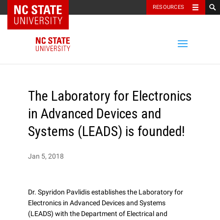
NC State Home
RESOURCES
The Laboratory for Electronics
in Advanced Devices and
Systems (LEADS) is founded!
Jan 5, 2018
Dr. Spyridon Pavlidis establishes the Laboratory for
Electronics in Advanced Devices and Systems
(LEADS) with the Department of Electrical and