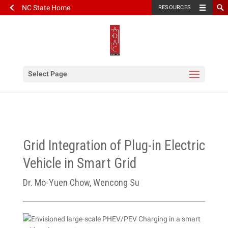
NC State Home
RESOURCES
Select Page
Grid Integration of Plug-in Electric
Vehicle in Smart Grid
Dr. Mo-Yuen Chow, Wencong Su