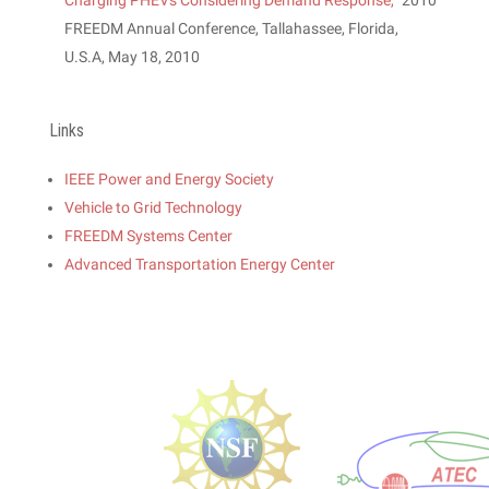
Charging PHEVs Considering Demand Response,
” 2010
FREEDM Annual Conference, Tallahassee, Florida,
U.S.A, May 18, 2010
Links
IEEE Power and Energy Society
Vehicle to Grid Technology
FREEDM Systems Center
Advanced Transportation Energy Center