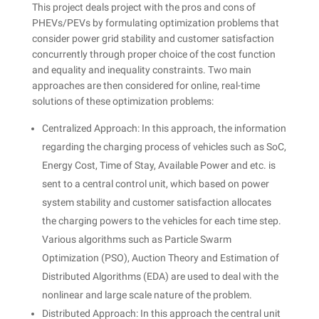
This project deals project with the pros and cons of
PHEVs/PEVs by formulating optimization problems that
consider power grid stability and customer satisfaction
concurrently through proper choice of the cost function
and equality and inequality constraints. Two main
approaches are then considered for online, real-time
solutions of these optimization problems:
Centralized Approach: In this approach, the information
regarding the charging process of vehicles such as SoC,
Energy Cost, Time of Stay, Available Power and etc. is
sent to a central control unit, which based on power
system stability and customer satisfaction allocates
the charging powers to the vehicles for each time step.
Various algorithms such as Particle Swarm
Optimization (PSO), Auction Theory and Estimation of
Distributed Algorithms (EDA) are used to deal with the
nonlinear and large scale nature of the problem.
Distributed Approach: In this approach the central unit