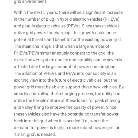
Within the next 5 years, there will be a significant increase
in the number of plug-in hybrid electric vehicles (PHEVs)
and plug-in electric vehicles (PEVs). Since these vehicles
utilize grid power for charging, this growth could pose
potential threats and benefits for the existing power grid.
The main challenge is that when a large number of
PHEVs/PEVs simultaneously connect to the grid, the
overall power system quality and stability can be severely
affected due the large amount of power consumption.
The addition of PHEVs and PEVs into our society is an
exciting view into the future of electric vehicles, but the
power grid must be able to support these new vehicles. By
smartly controlling their charging process, the utility can
utilize the flexible nature of these loads for peak shaving
and valley filling to improve the quality of power. Since
these vehicles also have the potential to transfer power
back into the grid when it is needed (i.e., when the
demand for power is high), a more robust power grid, or
‘smart grid’, is needed.