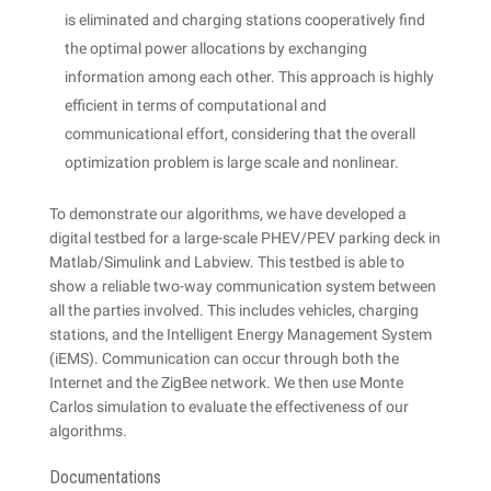
is eliminated and charging stations cooperatively find
the optimal power allocations by exchanging
information among each other. This approach is highly
efficient in terms of computational and
communicational effort, considering that the overall
optimization problem is large scale and nonlinear.
To demonstrate our algorithms, we have developed a
digital testbed for a large-scale PHEV/PEV parking deck in
Matlab/Simulink and Labview. This testbed is able to
show a reliable two-way communication system between
all the parties involved. This includes vehicles, charging
stations, and the Intelligent Energy Management System
(iEMS). Communication can occur through both the
Internet and the ZigBee network. We then use Monte
Carlos simulation to evaluate the effectiveness of our
algorithms.
Documentations