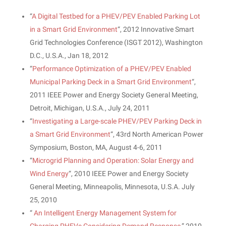
“
A Digital Testbed for a PHEV/PEV Enabled Parking Lot
in a Smart Grid Environment
“, 2012 Innovative Smart
Grid Technologies Conference (ISGT 2012), Washington
D.C., U.S.A., Jan 18, 2012
“
Performance Optimization of a PHEV/PEV Enabled
Municipal Parking Deck in a Smart Grid Environment
“,
2011 IEEE Power and Energy Society General Meeting,
Detroit, Michigan, U.S.A., July 24, 2011
“
Investigating a Large-scale PHEV/PEV Parking Deck in
a Smart Grid Environment
“, 43rd North American Power
Symposium, Boston, MA, August 4-6, 2011
“
Microgrid Planning and Operation: Solar Energy and
Wind Energy
“, 2010 IEEE Power and Energy Society
General Meeting, Minneapolis, Minnesota, U.S.A. July
25, 2010
“
An Intelligent Energy Management System for