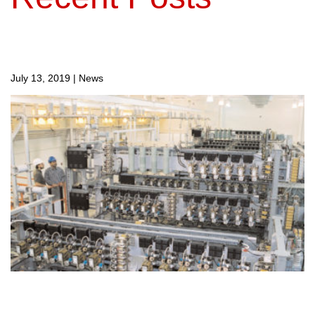
July 13, 2019
|
News