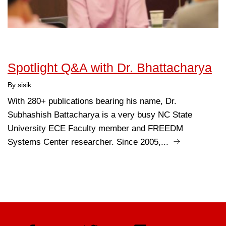
Spotlight Q&A with Dr. Bhattacharya
By sisik
With 280+ publications bearing his name, Dr.
Subhashish Battacharya is a very busy NC State
University ECE Faculty member and FREEDM
Systems Center researcher. Since 2005,...