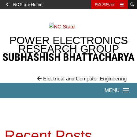
NC State Home
RESOURCES
Skip
to
content
POWER ELECTRONICS
RESEARCH GROUP
SUBHASHISH BHATTACHARYA
Electrical and Computer Engineering
Togg
navi
Recent Posts