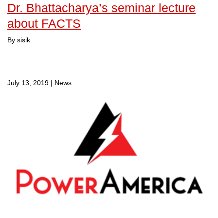
Dr. Bhattacharya’s seminar lecture
about FACTS
By sisik
July 13, 2019
|
News