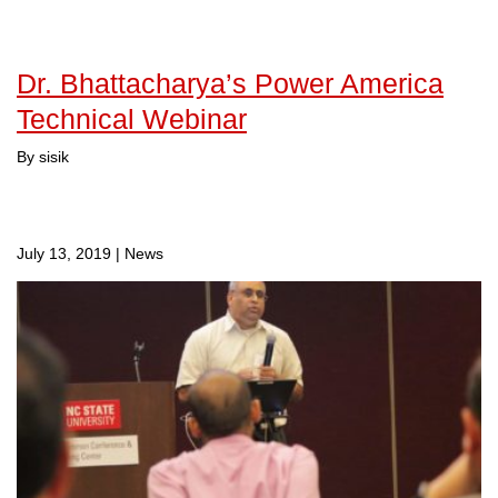
Dr. Bhattacharya’s Power America
Technical Webinar
By sisik
July 13, 2019
|
News