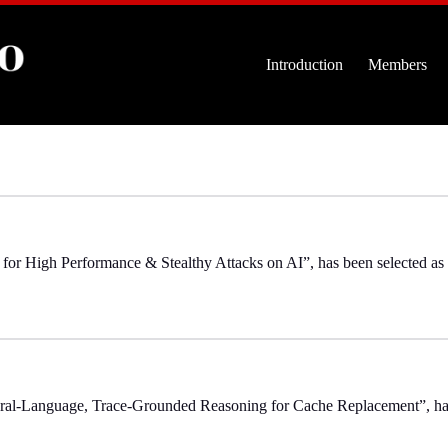
Introduction
Members
for High Performance & Stealthy Attacks on AI”, has been selected a
ral-Language, Trace-Grounded Reasoning for Cache Replacement”, h