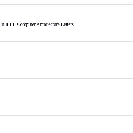
d in IEEE Computer Architecture Letters