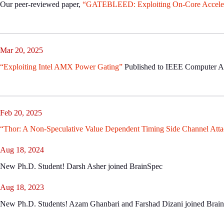
Our peer-reviewed paper,
“GATEBLEED: Exploiting On-Core Accelerat
Mar 20, 2025
“Exploiting Intel AMX Power Gating”
Published to IEEE Computer Arc
Feb 20, 2025
“Thor: A Non-Speculative Value Dependent Timing Side Channel Atta
Aug 18, 2024
New Ph.D. Student! Darsh Asher joined BrainSpec
Aug 18, 2023
New Ph.D. Students! Azam Ghanbari and Farshad Dizani joined Brai