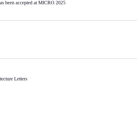
has been accepted at MICRO 2025
ecture Letters