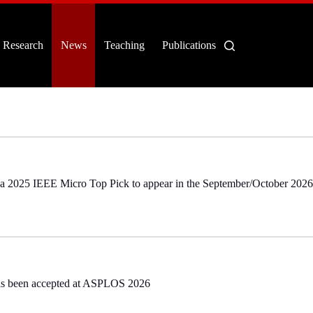
Research
News
Teaching
Publications
s a 2025 IEEE Micro Top Pick to appear in the September/October 2026
as been accepted at ASPLOS 2026