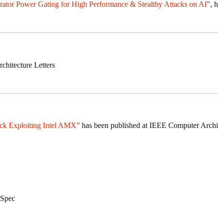
or Power Gating for High Performance & Stealthy Attacks on AI”
, 
hitecture Letters
ck Exploiting Intel AMX”
has been published at IEEE Computer Archit
nSpec