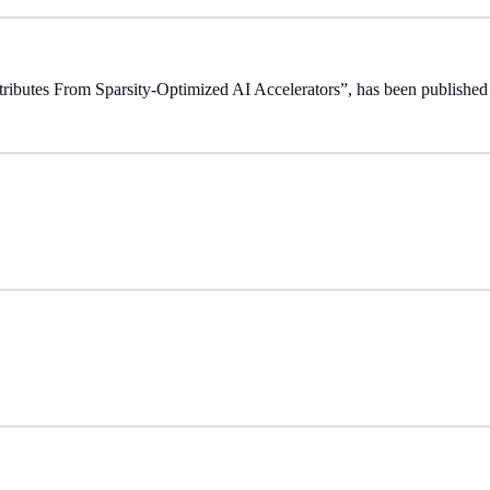
ttributes From Sparsity-Optimized AI Accelerators”, has been publishe