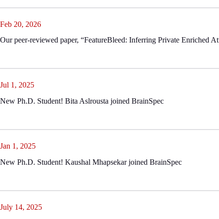
Feb 20, 2026
Our peer-reviewed paper, “FeatureBleed: Inferring Private Enriched A
Jul 1, 2025
New Ph.D. Student! Bita Aslrousta joined BrainSpec
Jan 1, 2025
New Ph.D. Student! Kaushal Mhapsekar joined BrainSpec
July 14, 2025