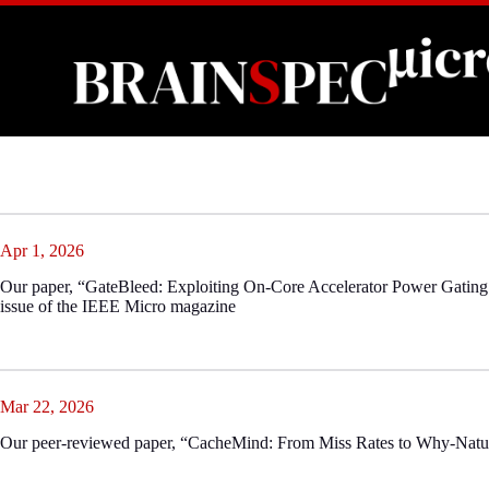
Skip
to
content
Apr 1, 2026
Our paper, “GateBleed: Exploiting On-Core Accelerator Power Gating 
issue of the IEEE Micro magazine
Mar 22, 2026
Our peer-reviewed paper, “CacheMind: From Miss Rates to Why-Natu