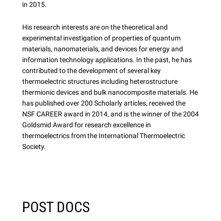
in 2015.
His research interests are on the theoretical and
experimental investigation of properties of quantum
materials, nanomaterials, and devices for energy and
information technology applications. In the past, he has
contributed to the development of several key
thermoelectric structures including heterostructure
thermionic devices and bulk nanocomposite materials. He
has published over 200 Scholarly articles, received the
NSF CAREER award in 2014, and is the winner of the 2004
Goldsmid Award for research excellence in
thermoelectrics from the International Thermoelectric
Society.
POST DOCS