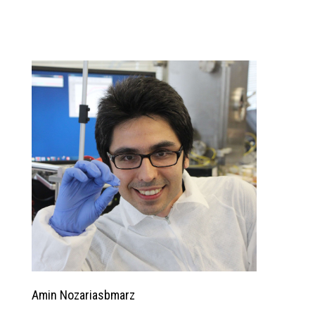
Amin Nozariasbmarz