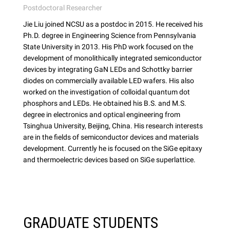
Postdoctoral Researcher
Jie Liu joined NCSU as a postdoc in 2015. He received his
Ph.D. degree in Engineering Science from Pennsylvania
State University in 2013. His PhD work focused on the
development of monolithically integrated semiconductor
devices by integrating GaN LEDs and Schottky barrier
diodes on commercially available LED wafers. His also
worked on the investigation of colloidal quantum dot
phosphors and LEDs. He obtained his B.S. and M.S.
degree in electronics and optical engineering from
Tsinghua University, Beijing, China. His research interests
are in the fields of semiconductor devices and materials
development. Currently he is focused on the SiGe epitaxy
and thermoelectric devices based on SiGe superlattice.
GRADUATE STUDENTS