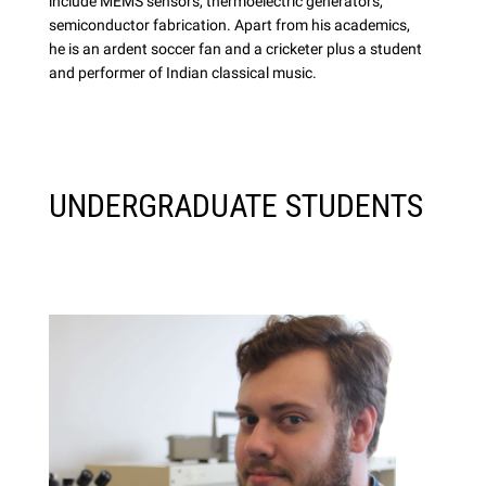
include MEMS sensors, thermoelectric generators,
semiconductor fabrication. Apart from his academics,
he is an ardent soccer fan and a cricketer plus a student
and performer of Indian classical music.
UNDERGRADUATE STUDENTS