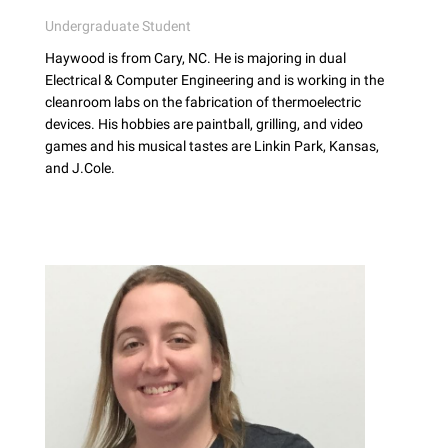
Undergraduate Student
Haywood is from Cary, NC. He is majoring in dual
Electrical & Computer Engineering and is working in the
cleanroom labs on the fabrication of thermoelectric
devices. His hobbies are paintball, grilling, and video
games and his musical tastes are Linkin Park, Kansas,
and J.Cole.