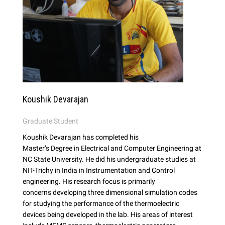
Koushik Devarajan
Graduate Student
Koushik Devarajan has completed his
Master’s Degree in Electrical and Computer Engineering at
NC State University. He did his undergraduate studies at
NIT-Trichy in India in Instrumentation and Control
engineering. His research focus is primarily
concerns developing three dimensional simulation codes
for studying the performance of the thermoelectric
devices being developed in the lab. His areas of interest