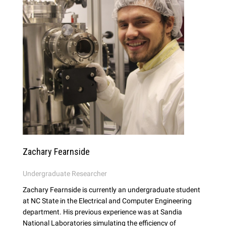
Zachary Fearnside
Undergraduate Researcher
Zachary Fearnside is currently an undergraduate student
at NC State in the Electrical and Computer Engineering
department. His previous experience was at Sandia
National Laboratories simulating the efficiency of