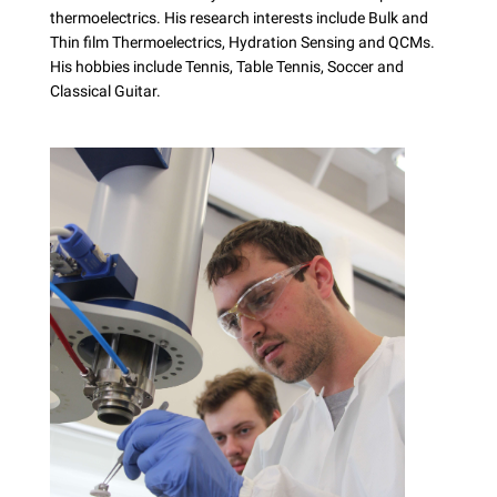
thermoelectrics. His research interests include Bulk and
Thin film Thermoelectrics, Hydration Sensing and QCMs.
His hobbies include Tennis, Table Tennis, Soccer and
Classical Guitar.