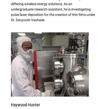
differing wireless energy solutions. As an
undergraduate research assistant, he is investigating
pulse laser deposition for the creation of thin films under
Dr. Daryoosh Vashaee.
Haywood Hunter