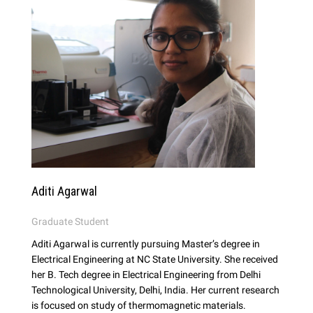
Aditi Agarwal
Graduate Student
Aditi Agarwal is currently pursuing Master’s degree in
Electrical Engineering at NC State University. She received
her B. Tech degree in Electrical Engineering from Delhi
Technological University, Delhi, India. Her current research
is focused on study of thermomagnetic materials.