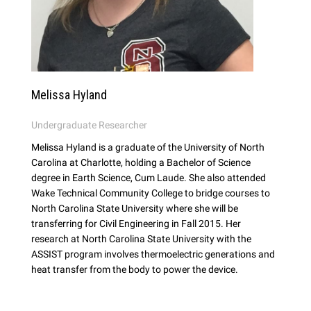
Melissa Hyland
Undergraduate Researcher
Melissa Hyland is a graduate of the University of North
Carolina at Charlotte, holding a Bachelor of Science
degree in Earth Science, Cum Laude. She also attended
Wake Technical Community College to bridge courses to
North Carolina State University where she will be
transferring for Civil Engineering in Fall 2015. Her
research at North Carolina State University with the
ASSIST program involves thermoelectric generations and
heat transfer from the body to power the device.