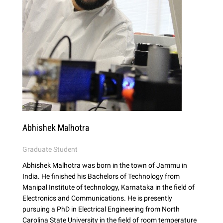
Abhishek Malhotra
Graduate Student
Abhishek Malhotra was born in the town of Jammu in
India. He finished his Bachelors of Technology from
Manipal Institute of technology, Karnataka in the field of
Electronics and Communications. He is presently
pursuing a PhD in Electrical Engineering from North
Carolina State University in the field of room temperature