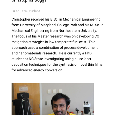
Graduate Student
Christopher received his B.Sc. in Mechanical Engineering
from University of Maryland, College Park and his M. Sc. in
Mechanical Engineering from Northeastern University.
The focus of his Master research was on developing CO
mitigation strategies in low temperate fuel cells. This
approach used a combination of process development
and nanomaterials research. He is currently a PhD
student at NC State investigating using pulse laser
deposition techniques for the synthesis of novel thin films
for advanced energy conversion.