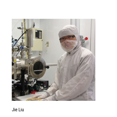
Jie Liu