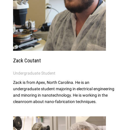
Zack Coutant
Undergraduate Student
Zack is from Apex, North Carolina. He is an
undergraduate student majoring in electrical engineering
and minoring in nanotechnology. He is working in the
cleanroom about nano-fabrication techniques.