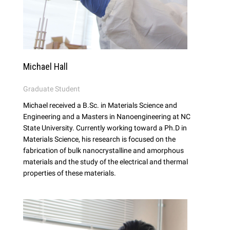
Michael Hall
Graduate Student
Michael received a B.Sc. in Materials Science and
Engineering and a Masters in Nanoengineering at NC
State University. Currently working toward a Ph.D in
Materials Science, his research is focused on the
fabrication of bulk nanocrystalline and amorphous
materials and the study of the electrical and thermal
properties of these materials.