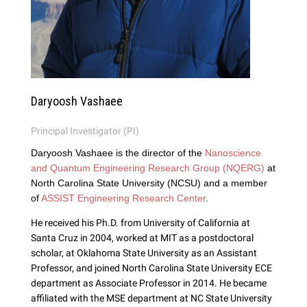
Daryoosh Vashaee
Principal Investigator (PI)
Daryoosh Vashaee is the director of the
Nanoscience
and Quantum Engineering Research Group (NQERG)
at
North Carolina State University (NCSU) and a member
of
ASSIST Engineering Research Center
.
He received his Ph.D. from University of California at
Santa Cruz in 2004, worked at MIT as a postdoctoral
scholar, at Oklahoma State University as an Assistant
Professor, and joined North Carolina State University ECE
department as Associate Professor in 2014. He became
affiliated with the MSE department at NC State University