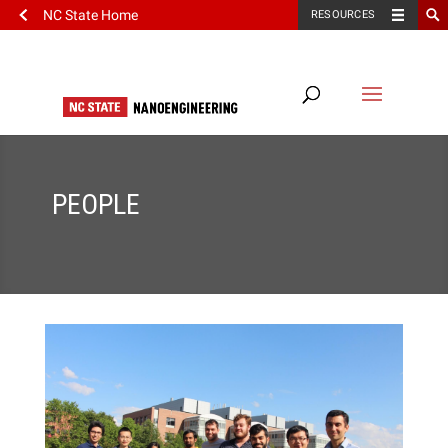
NC State Home
RESOURCES
PEOPLE