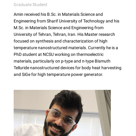
Graduate Student
Amin received his B.Sc. in Materials Science and
Engineering from Sharif University of Technology and his
M.Sc. in Materials Science and Engineering from
University of Tehran, Tehran, Iran. His Master research
focused on synthesis and characterization of high
temperature nanostructured materials. Currently he is a
PhD student at NCSU working on thermoelectric
materials, particularly on p-type and n-type Bismuth
Telluride nanostructured devices for body heat harvesting
and SiGe for high temperature power generator.