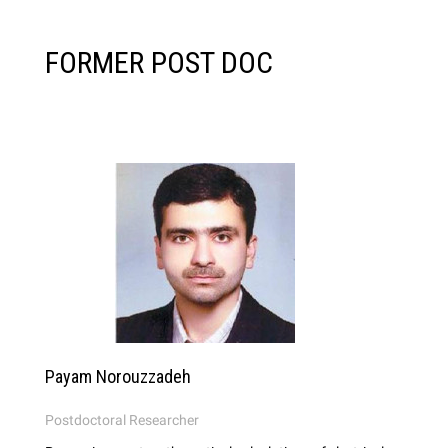
FORMER POST DOC
Payam Norouzzadeh
Postdoctoral Researcher