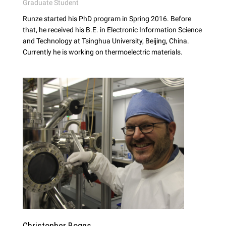
Graduate Student
Runze started his PhD program in Spring 2016. Before
that, he received his B.E. in Electronic Information Science
and Technology at Tsinghua University, Beijing, China.
Currently he is working on thermoelectric materials.
Christopher Boggs