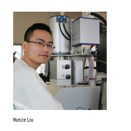
Runze Liu