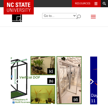
NC State Home
RESOURCES