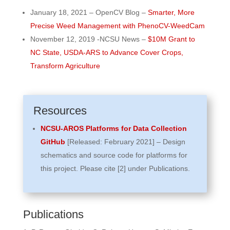
January 18, 2021 – OpenCV Blog –
Smarter, More
Precise Weed Management with PhenoCV-WeedCam
November 12, 2019 -NCSU News –
$10M Grant to
NC State, USDA-ARS to Advance Cover Crops,
Transform Agriculture
Resources
NCSU-AROS Platforms for Data Collection
GitHub
[Released: February 2021] – Design
schematics and source code for platforms for
this project. Please cite [2] under Publications.
Publications