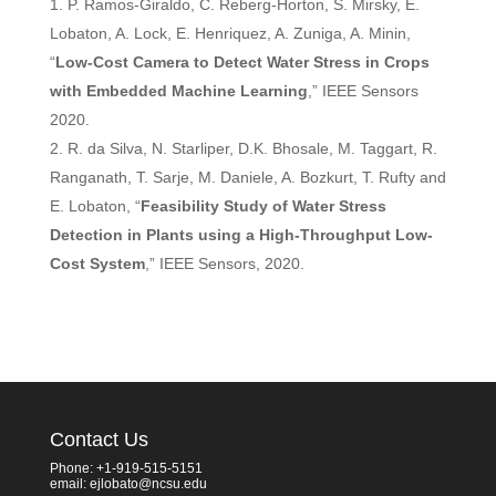
P. Ramos-Giraldo, C. Reberg-Horton, S. Mirsky, E.
Lobaton, A. Lock, E. Henriquez, A. Zuniga, A. Minin,
“
Low-Cost Camera to Detect Water Stress in Crops
with Embedded Machine Learning
,” IEEE Sensors
2020.
R. da Silva, N. Starliper, D.K. Bhosale, M. Taggart, R.
Ranganath, T. Sarje, M. Daniele, A. Bozkurt, T. Rufty and
E. Lobaton, “
Feasibility Study of Water Stress
Detection in Plants using a High-Throughput Low-
Cost System
,” IEEE Sensors, 2020.
Contact Us
Phone: +1-919-515-5151
email: ejlobato@ncsu.edu