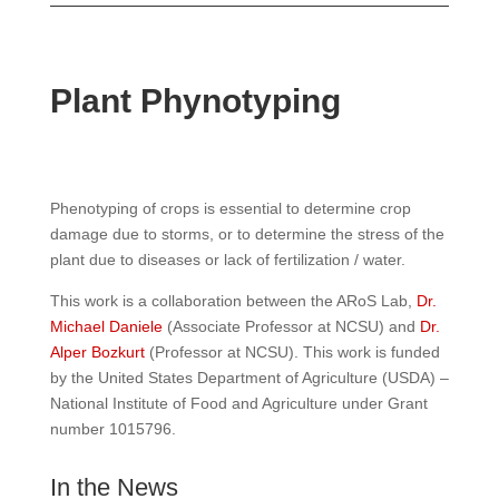
Plant Phynotyping
Phenotyping of crops is essential to determine crop
damage due to storms, or to determine the stress of the
plant due to diseases or lack of fertilization / water.
This work is a collaboration between the ARoS Lab,
Dr.
Michael Daniele
(Associate Professor at NCSU) and
Dr.
Alper Bozkurt
(Professor at NCSU). This work is funded
by the United States Department of Agriculture (USDA) –
National Institute of Food and Agriculture under Grant
number 1015796.
In the News