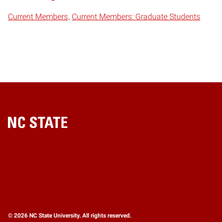
Current Members
Current Members: Graduate Students
Home
© 2026 NC State University. All rights reserved.