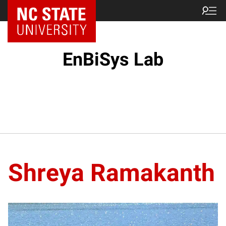
EnBiSys Lab
Shreya Ramakanth