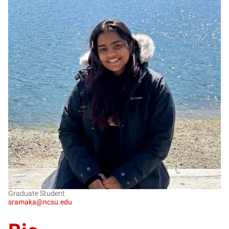
SR
Graduate Student
sramaka@ncsu.edu