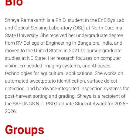
Bio
Shreya Ramakanth is a Ph.D. student in the EnBiSys Lab
and Optical Sensing Laboratory (OSL) at North Carolina
State University. She received her undergraduate degree
from RV College of Engineering in Bangalore, India, and
moved to the United States in 2021 to pursue graduate
studies at NC State. Her research focuses on computer
vision, embedded imaging systems, and AI-based
technologies for agricultural applications. She works on
automated sweetpotato identification, surface defect
detection, and hardware-integrated inspection systems for
post-harvest sorting and grading. Shreya is a recipient of
the SAPLINGS N.C. PSI Graduate Student Award for 2025–
2026.
Groups