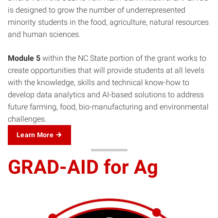
is designed to grow the number of underrepresented
minority students in the food, agriculture, natural resources
and human sciences.
Module 5
within the NC State portion of the grant works to
create opportunities that will provide students at all levels
with the knowledge, skills and technical know-how to
develop data analytics and AI-based solutions to address
future farming, food, bio-manufacturing and environmental
challenges.
Learn More
GRAD-AID for Ag