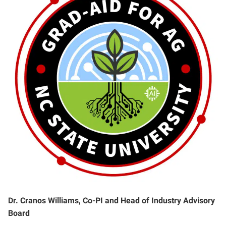
Dr. Cranos Williams, Co-PI and Head of Industry Advisory
Board