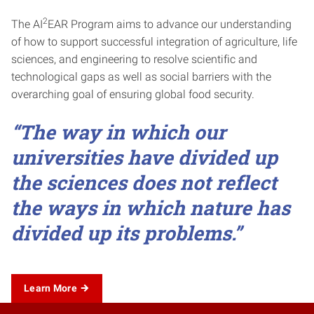
2
The AI
EAR Program aims to advance our understanding
of how to support successful integration of agriculture, life
sciences, and engineering to resolve scientific and
technological gaps as well as social barriers with the
overarching goal of ensuring global food security.
“The way in which our
universities have divided up
the sciences does not reflect
the ways in which nature has
divided up its problems.”
Learn More