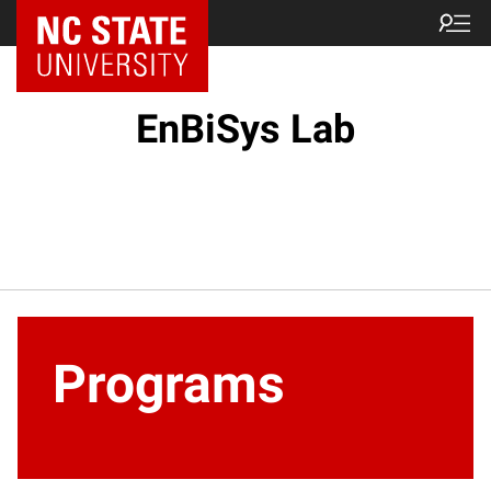
EnBiSys Lab
Programs