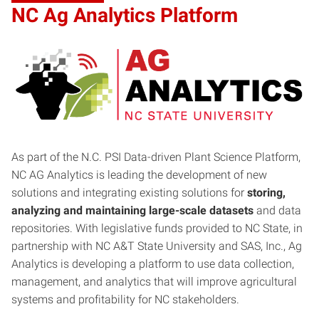
NC Ag Analytics Platform
As part of the N.C. PSI Data-driven Plant Science Platform,
NC AG Analytics is leading the development of new
solutions and integrating existing solutions for
storing,
analyzing and maintaining large-scale datasets
and data
repositories. With legislative funds provided to NC State, in
partnership with NC A&T State University and SAS, Inc., Ag
Analytics is developing a platform to use data collection,
management, and analytics that will improve agricultural
systems and profitability for NC stakeholders.