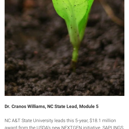
Dr. Cranos Williams, NC State Lead, Module 5
NC A&T State University leads this 5-year, $18.1 million
award from the USDA’s new NEXTGEN initiative. SAPLINGS