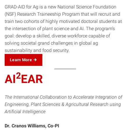
GRAD-AID for Ag is a new National Science Foundation
(NSF) Research Traineeship Program that will recruit and
train two cohorts of highly motivated doctoral students at
the intersection of plant science and AI. The program’s
goal: develop a skilled, diverse workforce capable of
solving societal grand challenges in global ag
sustainability and food security.
Learn More
2
AI
EAR
The International Collaboration to Accelerate Integration of
Engineering, Plant Sciences & Agricultural Research using
Artificial Intelligence
Dr. Cranos Williams, Co-PI