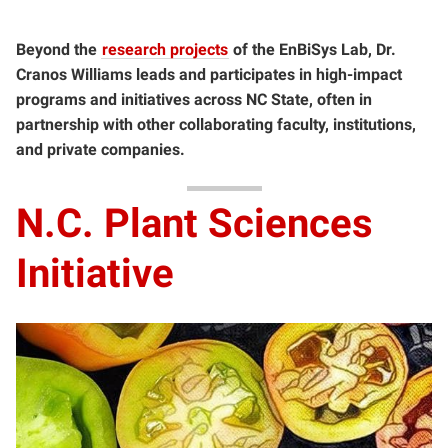
Beyond the
research projects
of the EnBiSys Lab, Dr.
Cranos Williams leads and participates in high-impact
programs and initiatives across NC State, often in
partnership with other collaborating faculty, institutions,
and private companies.
N.C. Plant Sciences
Initiative