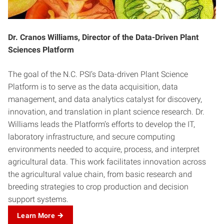
Dr. Cranos Williams, Director of the Data-Driven Plant
Sciences Platform
The goal of the N.C. PSI’s Data-driven Plant Science
Platform is to serve as the data acquisition, data
management, and data analytics catalyst for discovery,
innovation, and translation in plant science research. Dr.
Williams leads the Platform’s efforts to develop the IT,
laboratory infrastructure, and secure computing
environments needed to acquire, process, and interpret
agricultural data. This work facilitates innovation across
the agricultural value chain, from basic research and
breeding strategies to crop production and decision
support systems.
Learn More