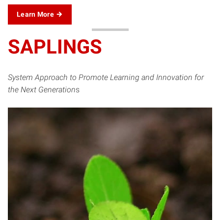
Learn More
SAPLINGS
System Approach to Promote Learning and Innovation for
the Next Generation
s