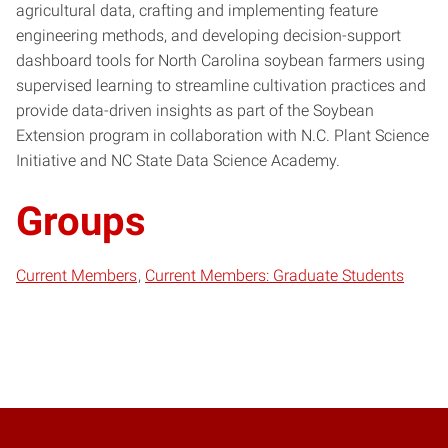
agricultural data, crafting and implementing feature
engineering methods, and developing decision-support
dashboard tools for North Carolina soybean farmers using
supervised learning to streamline cultivation practices and
provide data-driven insights as part of the Soybean
Extension program in collaboration with N.C. Plant Science
Initiative and NC State Data Science Academy.
Groups
Current Members
Current Members: Graduate Students