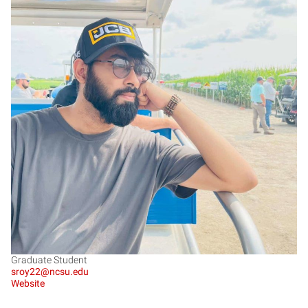
SR
Graduate Student
sroy22@ncsu.edu
Website