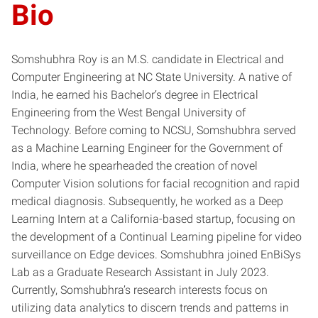
Bio
Somshubhra Roy is an M.S. candidate in Electrical and
Computer Engineering at NC State University. A native of
India, he earned his Bachelor’s degree in Electrical
Engineering from the West Bengal University of
Technology. Before coming to NCSU, Somshubhra served
as a Machine Learning Engineer for the Government of
India, where he spearheaded the creation of novel
Computer Vision solutions for facial recognition and rapid
medical diagnosis. Subsequently, he worked as a Deep
Learning Intern at a California-based startup, focusing on
the development of a Continual Learning pipeline for video
surveillance on Edge devices. Somshubhra joined EnBiSys
Lab as a Graduate Research Assistant in July 2023.
Currently, Somshubhra’s research interests focus on
utilizing data analytics to discern trends and patterns in