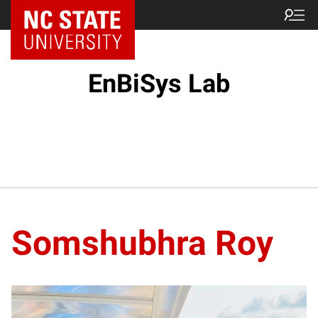
EnBiSys Lab
Somshubhra Roy