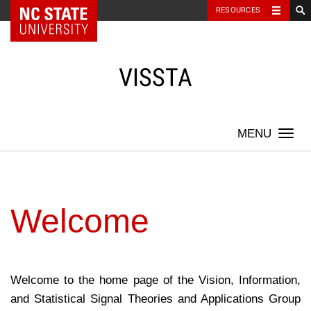
NC State Home
RESOURCES
Skip
to
content
VISSTA
Togg
navi
Welcome
Welcome to the home page of the Vision, Information,
and Statistical Signal Theories and Applications Group