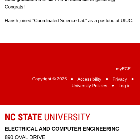
Congrats!
Harish joined "Coordinated Science Lab" as a postdoc at UIUC.
myECE
Copyright © 2026
●
Accessibility
●
Privacy
●
University Policies
●
Log in
NC STATE
UNIVERSITY
ELECTRICAL AND COMPUTER ENGINEERING
890 OVAL DRIVE