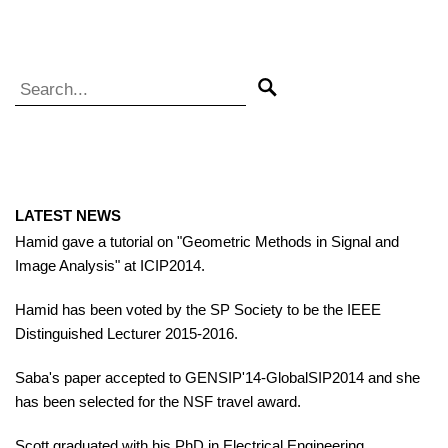
Search for:
Search
LATEST NEWS
Hamid gave a tutorial on "Geometric Methods in Signal and
Image Analysis" at ICIP2014.
Hamid has been voted by the SP Society to be the IEEE
Distinguished Lecturer 2015-2016.
Saba's paper accepted to GENSIP'14-GlobalSIP2014 and she
has been selected for the NSF travel award.
Scott graduated with his PhD in Electrical Engineering,