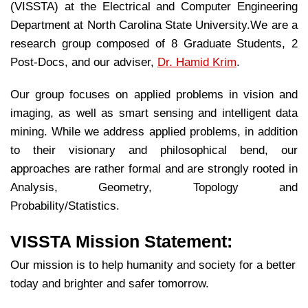
(VISSTA) at the Electrical and Computer Engineering
Department at North Carolina State University.We are a
research group composed of 8 Graduate Students, 2
Post-Docs, and our adviser,
Dr. Hamid Krim
.
Our group focuses on applied problems in vision and
imaging, as well as smart sensing and intelligent data
mining. While we address applied problems, in addition
to their visionary and philosophical bend, our
approaches are rather formal and are strongly rooted in
Analysis, Geometry, Topology and
Probability/Statistics.
VISSTA Mission Statement:
Our mission is to help humanity and society for a better
today and brighter and safer tomorrow.