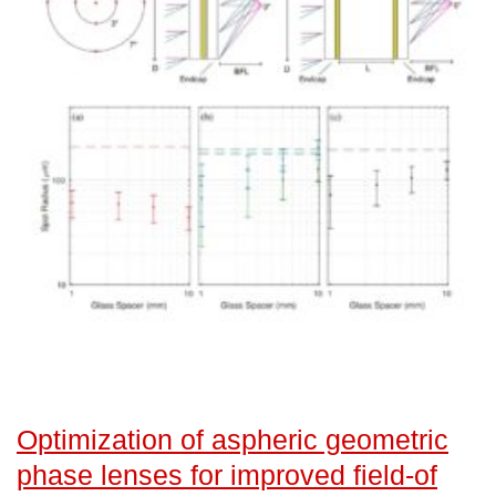
Optimization of aspheric geometric
phase lenses for improved field-of