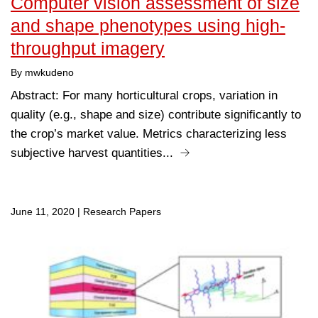
Computer vision assessment of size
and shape phenotypes using high-
throughput imagery
By mwkudeno
Abstract: For many horticultural crops, variation in
quality (e.g., shape and size) contribute significantly to
the crop’s market value. Metrics characterizing less
subjective harvest quantities...
June 11, 2020
|
Research Papers