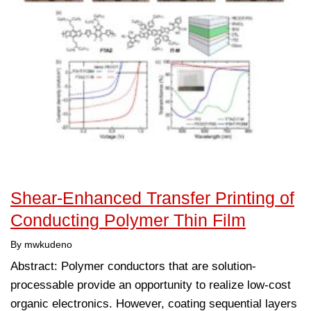
Shear-Enhanced Transfer Printing of
Conducting Polymer Thin Film
By mwkudeno
Abstract: Polymer conductors that are solution-
processable provide an opportunity to realize low-cost
organic electronics. However, coating sequential layers