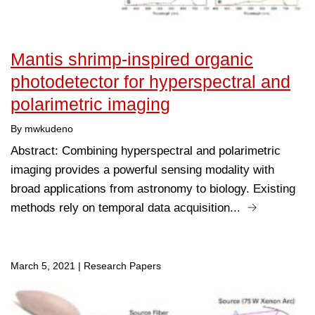
Mantis shrimp-inspired organic
photodetector for hyperspectral and
polarimetric imaging
By mwkudeno
Abstract: Combining hyperspectral and polarimetric
imaging provides a powerful sensing modality with
broad applications from astronomy to biology. Existing
methods rely on temporal data acquisition...
March 5, 2021
|
Research Papers