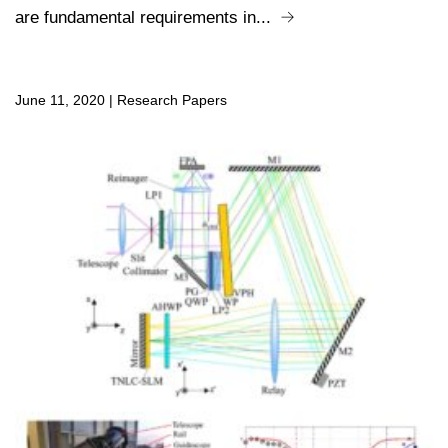
are fundamental requirements in...
June 11, 2020
|
Research Papers