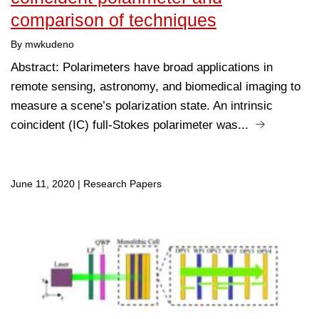
comparison of techniques
By mwkudeno
Abstract: Polarimeters have broad applications in
remote sensing, astronomy, and biomedical imaging to
measure a scene’s polarization state. An intrinsic
coincident (IC) full-Stokes polarimeter was...
June 11, 2020
|
Research Papers