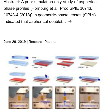
Abstract: A prior simulation-only study of aspherical
phase profiles [Hornburg et al, Proc SPIE 10743,
10743-4 (2018)] in geometric-phase lenses (GPLs)
indicated that aspherical doublet...
June 29, 2019
|
Research Papers