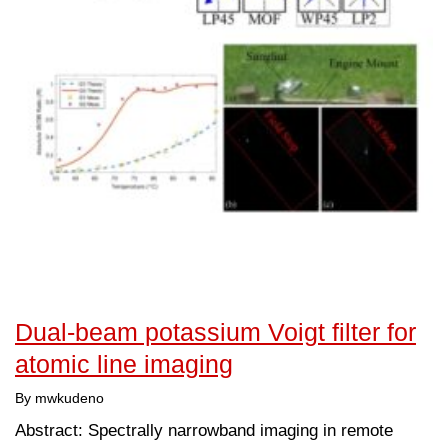
Dual-beam potassium Voigt filter for
atomic line imaging
By mwkudeno
Abstract: Spectrally narrowband imaging in remote