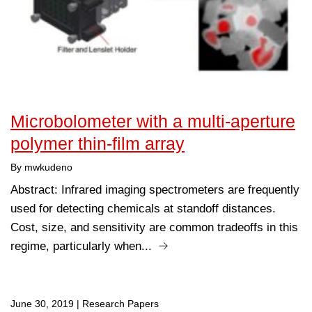
Microbolometer with a multi-aperture
polymer thin-film array
By mwkudeno
Abstract: Infrared imaging spectrometers are frequently
used for detecting chemicals at standoff distances.
Cost, size, and sensitivity are common tradeoffs in this
regime, particularly when...
June 30, 2019
|
Research Papers