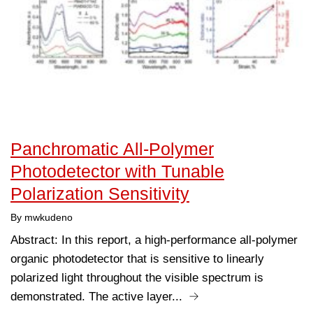
Panchromatic All‐Polymer
Photodetector with Tunable
Polarization Sensitivity
By mwkudeno
Abstract: In this report, a high-performance all-polymer
organic photodetector that is sensitive to linearly
polarized light throughout the visible spectrum is
demonstrated. The active layer...