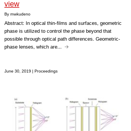
view
By mwkudeno
Abstract: In optical thin-films and surfaces, geometric
phase is utilized to control the phase beyond that
possible through optical path differences. Geometric-
phase lenses, which are...
June 30, 2019
|
Proceedings