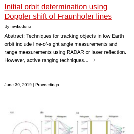
Initial orbit determination using
Doppler shift of Fraunhofer lines
By mwkudeno
Abstract: Techniques for tracking objects in low Earth
orbit include line-of-sight angle measurements and
range measurements using RADAR or laser reflection.
However, active ranging techniques...
June 30, 2019
|
Proceedings