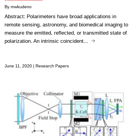
By mwkudeno
Abstract: Polarimeters have broad applications in
remote sensing, astronomy, and biomedical imaging to
measure the emitted, reflected, or transmitted state of
polarization. An intrinsic coincident...
June 11, 2020
|
Research Papers