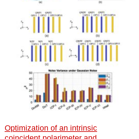
Optimization of an intrinsic
coincident polarimeter and