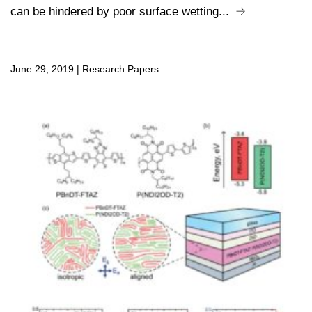
can be hindered by poor surface wetting...
June 29, 2019
|
Research Papers