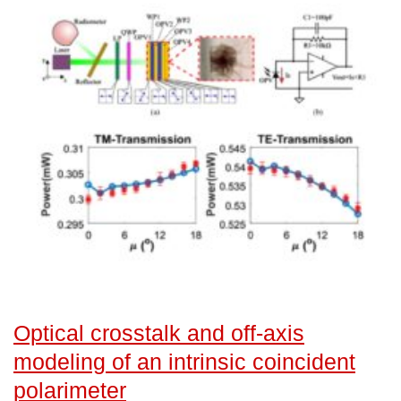
Optical crosstalk and off-axis
modeling of an intrinsic coincident
polarimeter