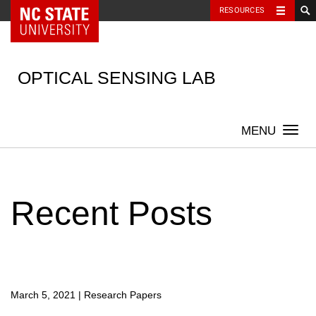
NC State Home
RESOURCES
Skip
to
content
OPTICAL SENSING LAB
Togg
navi
Recent Posts
March 5, 2021
|
Research Papers