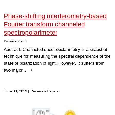
Phase-shifting interferometry-based
Fourier transform channeled
spectropolarimeter
By mwkudeno
Abstract: Channeled spectropolarimetry is a snapshot
technique for measuring the spectral dependence of the
state of polarization of light. However, it suffers from
two major...
June 30, 2019
|
Research Papers