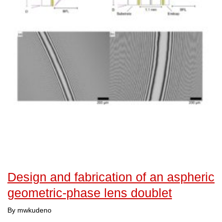
Design and fabrication of an aspheric
geometric-phase lens doublet
By mwkudeno