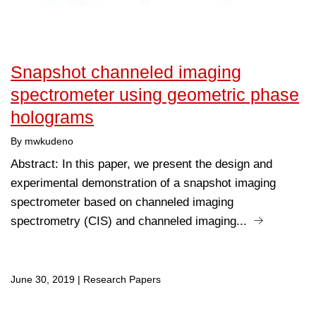
Snapshot channeled imaging
spectrometer using geometric phase
holograms
By mwkudeno
Abstract: In this paper, we present the design and
experimental demonstration of a snapshot imaging
spectrometer based on channeled imaging
spectrometry (CIS) and channeled imaging...
June 30, 2019
|
Research Papers