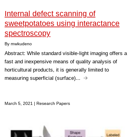
Internal defect scanning of
sweetpotatoes using interactance
spectroscopy
By mwkudeno
Abstract: While standard visible-light imaging offers a
fast and inexpensive means of quality analysis of
horticultural products, it is generally limited to
measuring superficial (surface)...
March 5, 2021
|
Research Papers