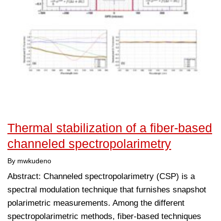
Thermal stabilization of a fiber-based
channeled spectropolarimetry
By mwkudeno
Abstract: Channeled spectropolarimetry (CSP) is a
spectral modulation technique that furnishes snapshot
polarimetric measurements. Among the different
spectropolarimetric methods, fiber-based techniques