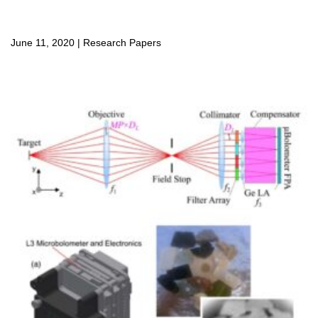
June 11, 2020
|
Research Papers