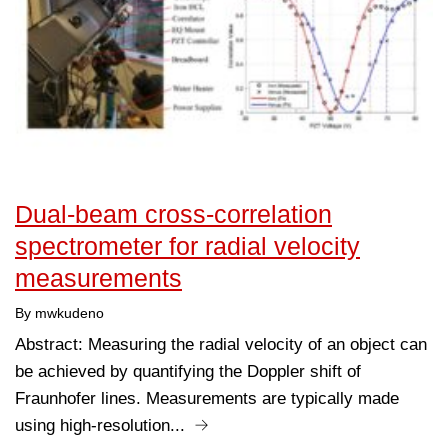
Dual-beam cross-correlation
spectrometer for radial velocity
measurements
By mwkudeno
Abstract: Measuring the radial velocity of an object can
be achieved by quantifying the Doppler shift of
Fraunhofer lines. Measurements are typically made
using high-resolution...