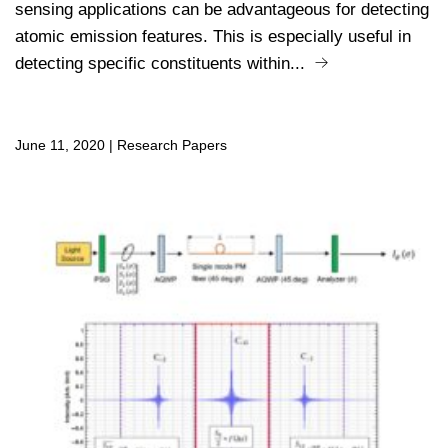
sensing applications can be advantageous for detecting
atomic emission features. This is especially useful in
detecting specific constituents within...
June 11, 2020
|
Research Papers