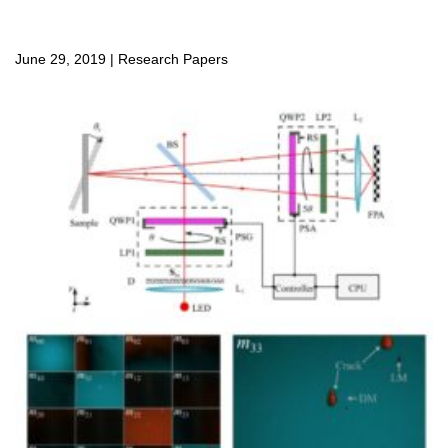
June 29, 2019
|
Research Papers